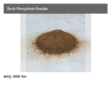
Rock Phosphate Powder
1000 Ton
MOQ :